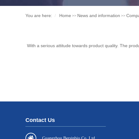
You are here:
Home
News and information
Comp
>>
>>
With a serious attitude towards product quality. The produ
Contact Us
Guangzhou Bersinbio Co.,Ltd.