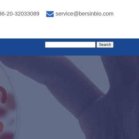
86-20-32033089
service@bersinbio.com