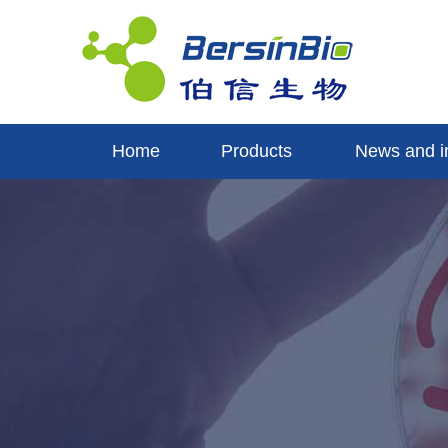
Home
Products
News and i