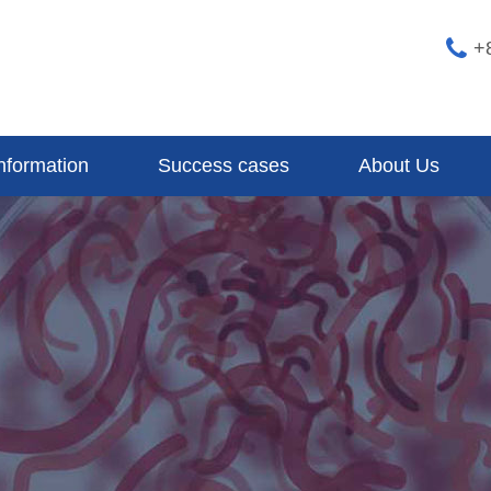
+
nformation
Success cases
About Us