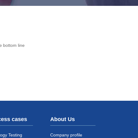
e bottom line
ess cases
About Us
ogy Testing
Company profile