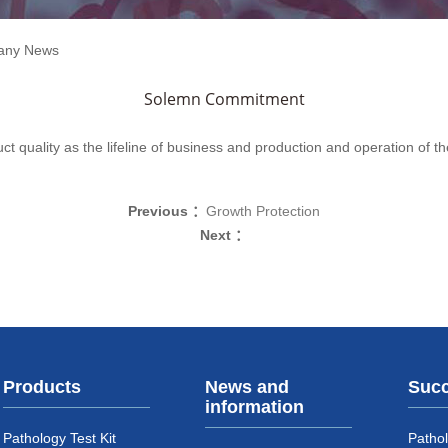
any News
Solemn Commitment
ct quality as the lifeline of business and production and operation of th
Previous ：
Growth Protection
Next ：
Products
News and
Succ
information
Pathology Test Kit
Pathol